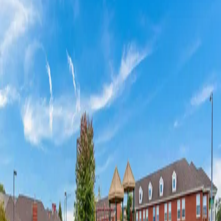
Amenities