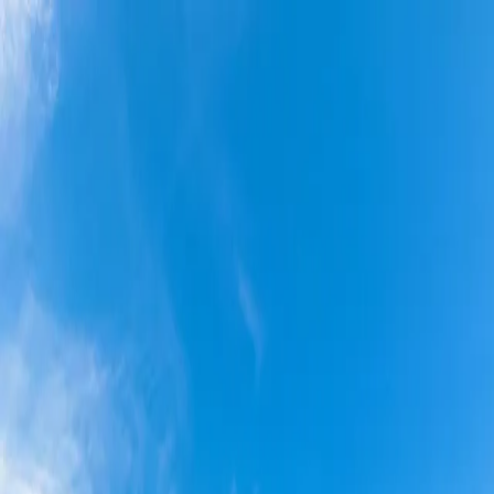
Skip to main content
Amenities
(219) 880-2810
Resident Portal