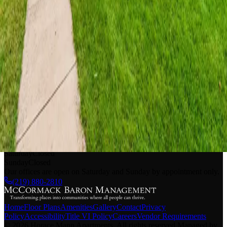
Pet Policy
Additional monthly pet rent may be required
Breed restrictions apply
No exotic pets allowed
Please contact our friendly leasing team with any additional
questions about our pet policy
Horace Mann Apartments
|
660 Washington St.
Gary
,
IN
46402
EOC#: (877) 312-0490
Monday - Friday
9 AM - 5 PM
Saturday
Closed
Sunday
Closed
Our offices are open on Saturday and Sunday by appointment only.
(219) 880-2810
Home
Floor Plans
Amenities
Gallery
Contact
Privacy
Policy
Accessibility
Title VI Policy
Careers
Vendor Requirements
©
2026
Horace Mann Apartments
.
All rights reserved
.
Managed by