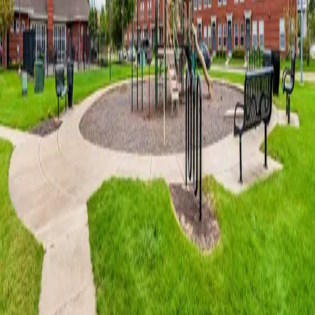
Horace Mann Apartments
offers a wide variety of floor plans that
may be unique in individual characteristics or amenities
.
* Available in select apartment homes only.
Community Amenities
Apartment Amenities
Pet Friendly
Professional Management and Maintenance at this
Community
24 Hour Emergency Maintenance Available
Clubhouse
Fitness Center
Refreshing Swimming Pool
Playground
Bike Racks
Close to South Shore Line - Northern Indiana Commuter
Transportation District
Walking Distance to Gary Convention Center, Genesis Center
and the Railcats Baseball Stadium
Online Payments
1
of
20